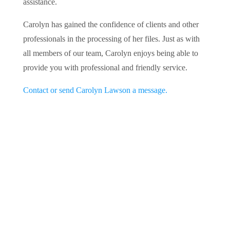
assistance.
Carolyn has gained the confidence of clients and other
professionals in the processing of her files. Just as with
all members of our team, Carolyn enjoys being able to
provide you with professional and friendly service.
Contact or send Carolyn Lawson a message.