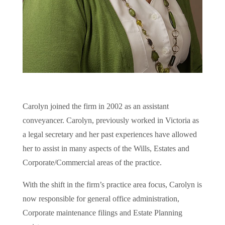
Carolyn joined the firm in 2002 as an assistant
conveyancer. Carolyn, previously worked in Victoria as
a legal secretary and her past experiences have allowed
her to assist in many aspects of the Wills, Estates and
Corporate/Commercial areas of the practice.
With the shift in the firm’s practice area focus, Carolyn is
now responsible for general office administration,
Corporate maintenance filings and Estate Planning