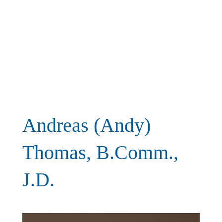
Andreas (Andy)
Thomas, B.Comm.,
J.D.