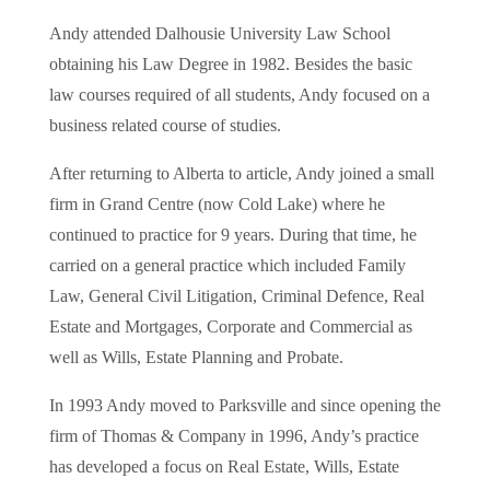
Andy attended Dalhousie University Law School
obtaining his Law Degree in 1982. Besides the basic
law courses required of all students, Andy focused on a
business related course of studies.
After returning to Alberta to article, Andy joined a small
firm in Grand Centre (now Cold Lake) where he
continued to practice for 9 years. During that time, he
carried on a general practice which included Family
Law, General Civil Litigation, Criminal Defence, Real
Estate and Mortgages, Corporate and Commercial as
well as Wills, Estate Planning and Probate.
In 1993 Andy moved to Parksville and since opening the
firm of Thomas & Company in 1996, Andy’s practice
has developed a focus on Real Estate, Wills, Estate