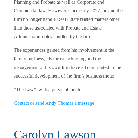
Planning and Probate as well as Corporate and
Commercial law. However, since early 2022, he and the
firm no longer handle Real Estate related matters other
than those associated with Probate and Estate
Administration files handled by the firm.
The experiences gained from his involvement in the
family business, his formal schooling and the
management of his own firm have all contributed to the
successful development of the firm’s business motto:
“The Law” with a personal touch
Contact or send Andy Thomas a message.
Carolyn Lawson