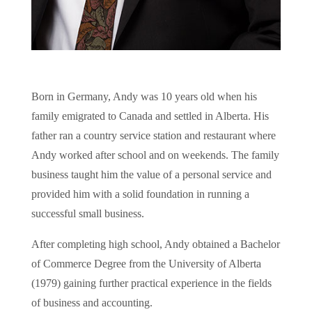
Born in Germany, Andy was 10 years old when his
family emigrated to Canada and settled in Alberta. His
father ran a country service station and restaurant where
Andy worked after school and on weekends. The family
business taught him the value of a personal service and
provided him with a solid foundation in running a
successful small business.
After completing high school, Andy obtained a Bachelor
of Commerce Degree from the University of Alberta
(1979) gaining further practical experience in the fields
of business and accounting.