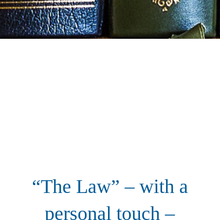
“The Law” – with a
personal touch –