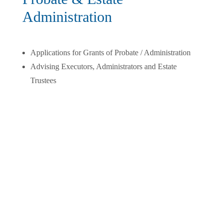
Administration
Applications for Grants of Probate / Administration
Advising Executors, Administrators and Estate
Trustees
Wills & Estate Planning
Wills
Powers of Attorney
Representation Agreements (Medical Powers of
Attorney)
Personal and Family Trusts