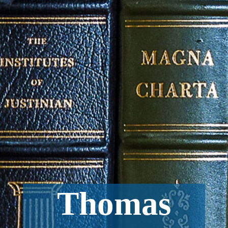
Thomas