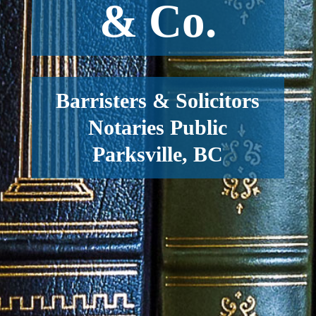
& Co.
Barristers & Solicitors
Notaries Public
Parksville, BC