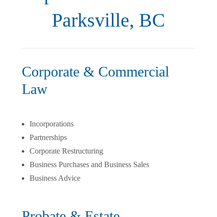
Parksville, BC
Corporate & Commercial
Law
Incorporations
Partnerships
Corporate Restructuring
Business Purchases and Business Sales
Business Advice
Probate & Estate