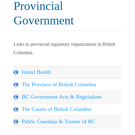
Provincial
Government
Links to provincial regulatory organizations in British
Columbia.
Island Health
The Province of British Columbia
BC Government Acts & Regulations
The Courts of British Columbia
Public Guardian & Trustee of BC